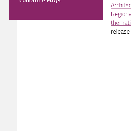
Archite
Regiona
themati
release 