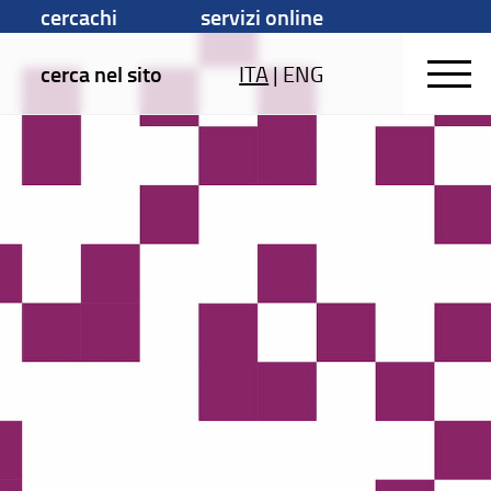
cercachi
servizi online
cerca nel sito
ITA
|
ENG