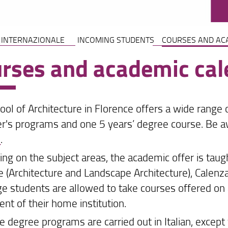
 INTERNAZIONALE
INCOMING STUDENTS
COURSES AND AC
rses and academic cal
ool of Architecture in Florence offers a wide range
r's programs and one 5 years’ degree course. Be a
e
.
ng on the subject areas, the academic offer is taug
e (Architecture and Landscape Architecture), Calenza
e students are allowed to take courses offered on 
nt of their home institution.
he degree programs are carried out in Italian, except