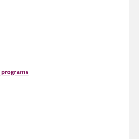
e programs