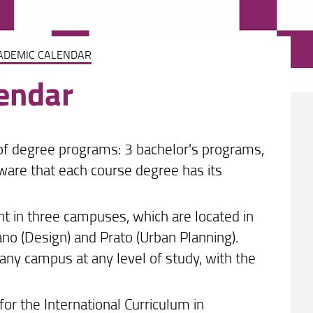
ADEMIC CALENDAR
endar
 of degree programs: 3 bachelor's programs,
ware that each course degree has its
ht in three campuses, which are located in
no (Design) and Prato (Urban Planning).
any campus at any level of study, with the
 for the International Curriculum in