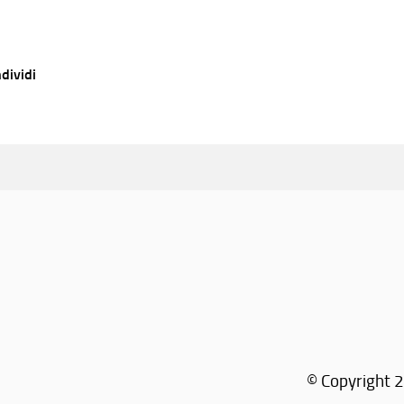
dividi
© Copyright 2