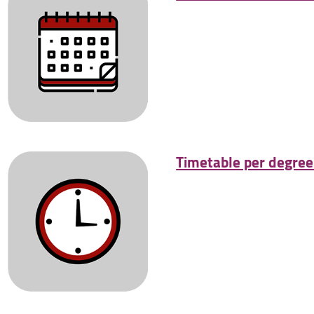
Timetable per degre