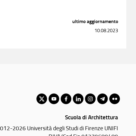
ultimo aggiornamento
10.08.2023
Scuola di Architettura
012-2026 Università degli Studi di Firenze UNIFI