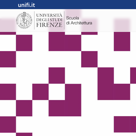
unifi.it