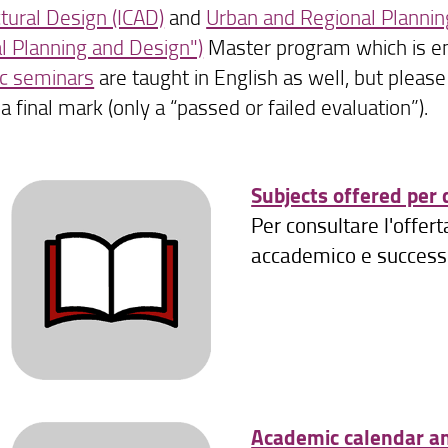
ctural Design (ICAD)
and
Urban and Regional Plannin
l Planning and Design")
Master program which is ent
c seminars
are taught in English as well, but pleas
a final mark (only a “passed or failed evaluation”).
Subjects offered per
Per consultare l'offer
accademico e successiv
Academic calendar a