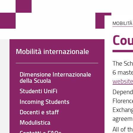
MOBILITÀ
Cou
Mobilità internazionale
The Sch
6 maste
Dimensione Internazionale
della Scuola
websit
Studenti UniFi
Dependi
Florenc
Incoming Students
Exchang
Docenti e staff
agreeme
Modulistica
All of t
Contatti e FAQs