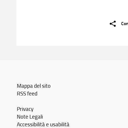
Con
Mappa del sito
RSS feed
Privacy
Note Legali
Accessibilità e usabilità