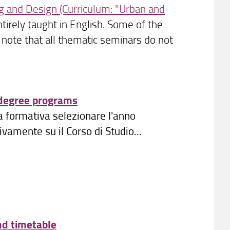
g and Design (Curriculum: "Urban and
irely taught in English. Some of the
e note that all thematic seminars do not
 degree programs
ta formativa selezionare l'anno
amente su il Corso di Studio...
nd timetable