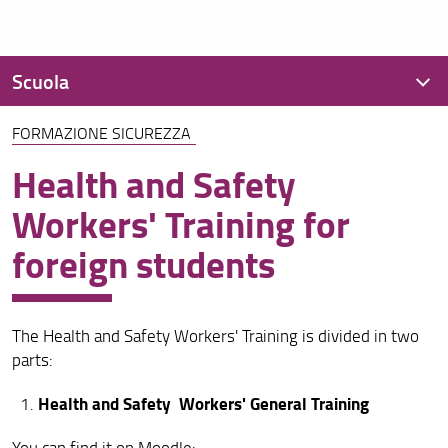
Scuola
FORMAZIONE SICUREZZA
Presentazione
Health and Safety
Organizzazione
Workers' Training for
Regolamenti
foreign students
Didattica
Per iscriversi
The Health and Safety Workers' Training is divided in two
OFA
parts:
Per laurearsi
Health and Safety Workers' General Training
Assicurazione della qualità
You can find it on Moodle: