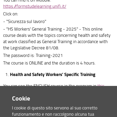
https://formstudelearning.unifi.it/
Per i docenti
Click on:
Formazione sicurezza
- "Sicurezza sul lavoro"
Chi fa cosa
- "HS Workers' General Training - 2025" - This online
course deals with the topics concerning health and safety
Social Network
at work classified as General Training in accordance with
the Legislative Decree 81/08.
Segnalazioni e reclami
The password is: Training-2021
Inclusione, disabilità e consulenza psicologica
The course is ONLINE and the duration is 4 hours.
Health and Safety Workers' Specific Training
You can see the ENGLISH course in the program in
this
calendar
.
Cookie
LINK TO ENROLL
(To register you must have completed the "HS Workers'
I cookie di questo sito servono al suo corretto
General Training - 2025" at least 24 hours in advance).
funzionamento e non raccolgono alcuna tua